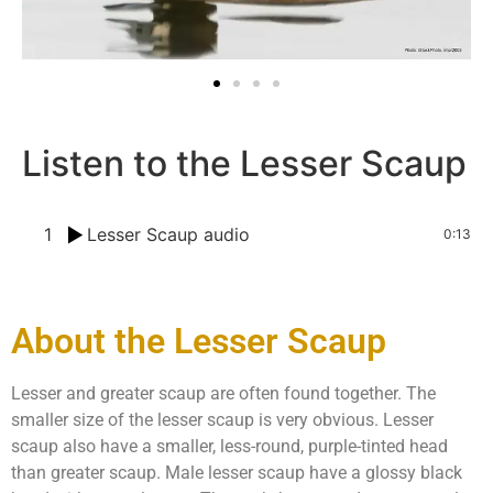
Listen to the Lesser Scaup
1
Lesser Scaup audio
0:13
About the Lesser Scaup
Lesser and greater scaup are often found together. The
smaller size of the lesser scaup is very obvious. Lesser
scaup also have a smaller, less-round, purple-tinted head
than greater scaup. Male lesser scaup have a glossy black