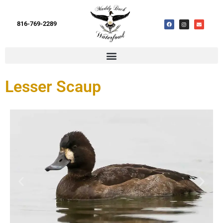
816-769-2289
Lesser Scaup