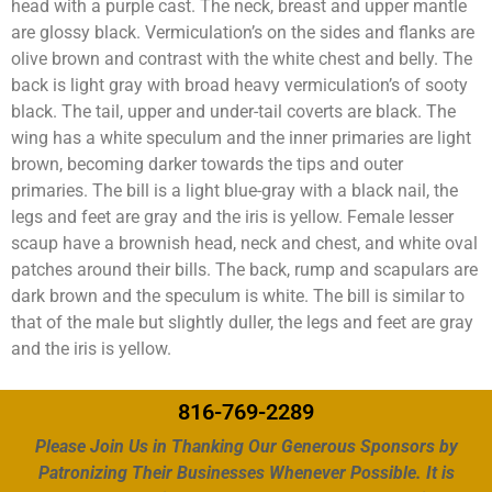
head with a purple cast. The neck, breast and upper mantle
are glossy black. Vermiculation’s on the sides and flanks are
olive brown and contrast with the white chest and belly. The
back is light gray with broad heavy vermiculation’s of sooty
black. The tail, upper and under-tail coverts are black. The
wing has a white speculum and the inner primaries are light
brown, becoming darker towards the tips and outer
primaries. The bill is a light blue-gray with a black nail, the
legs and feet are gray and the iris is yellow. Female lesser
scaup have a brownish head, neck and chest, and white oval
patches around their bills. The back, rump and scapulars are
dark brown and the speculum is white. The bill is similar to
that of the male but slightly duller, the legs and feet are gray
and the iris is yellow.
816-769-2289
Please Join Us in Thanking Our Generous Sponsors by
Patronizing Their Businesses Whenever Possible. It is